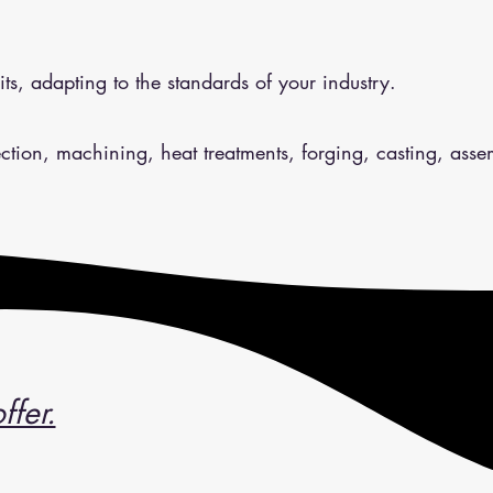
ts, adapting to the standards of your industry.
jection, machining, heat treatments, forging, casting, asse
ffer.