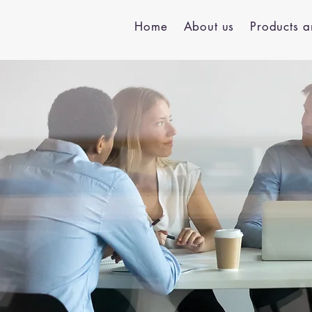
Home
About us
Products a