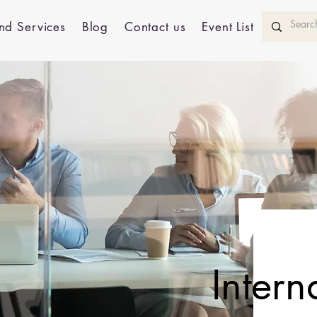
nd Services
Blog
Contact us
Event List
Intern