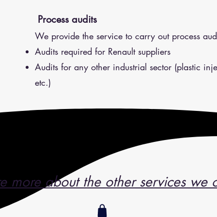
Process audits
We provide the service to carry out process audi
Audits required for Renault suppliers
Audits for any other industrial sector (plastic in
etc.)
e more about the other services we o