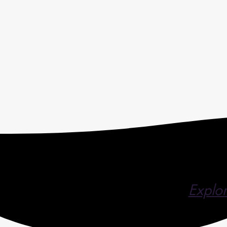
Explor