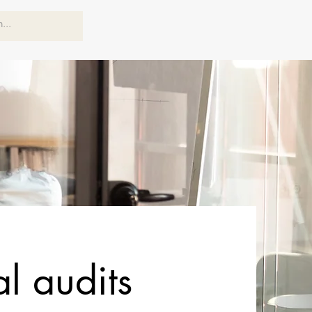
al audits