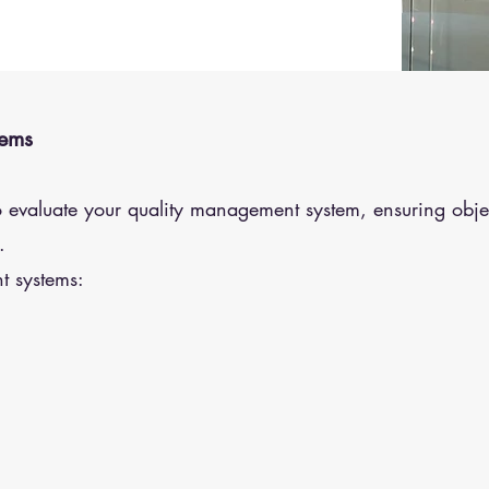
tems
o evaluate your quality management system, ensuring obje
.
t systems: