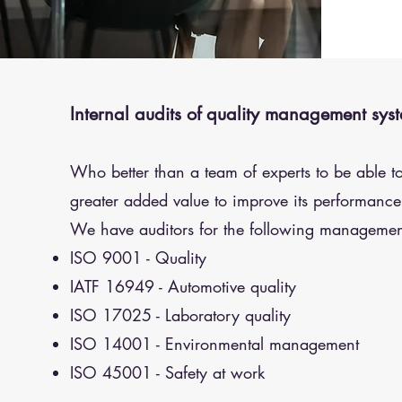
Internal audits of quality management sys
Who better than a team of experts to be able t
greater added value to improve its performance
We have auditors for the following managemen
ISO 9001 - Quality
IATF 16949 - Automotive quality
ISO 17025 - Laboratory quality
ISO 14001 - Environmental management
ISO 45001 - Safety at work