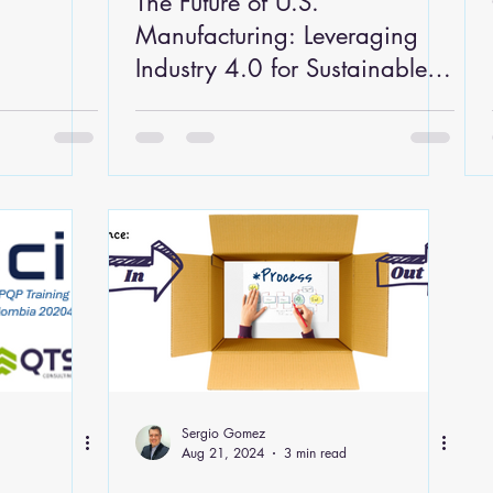
The Future of U.S.
Manufacturing: Leveraging
Industry 4.0 for Sustainable
Growth
Sergio Gomez
Aug 21, 2024
3 min read