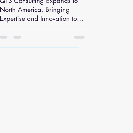
QTS Consulting Expands to
North America, Bringing
Expertise and Innovation to
the Automotive and
Manufacturing Industries