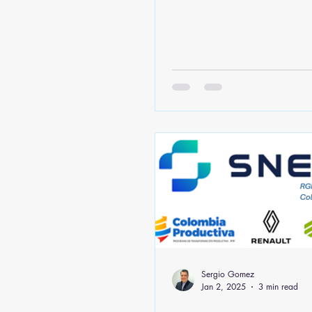
Sergio Gomez
Jan 2, 2025
3 min read