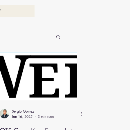
Sergio Gomez
Jan 16, 2025
3 min read