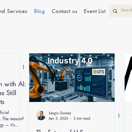
nd Services
Blog
Contact us
Event List
n with AI:
 Still
ts
ficial
Sergio Gomez
s . The reason?
Apr 3, 2025
3 min read
y — it’s...