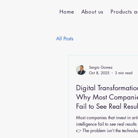
Home
About us
Products a
All Posts
Sergio Gomez
Oct 8, 2025
3 min read
Digital Transformatio
Why Most Companies
Fail to See Real Resul
Most companies that invest in arti
intelligence fail to see real result
👉 The problem isn’t the technolog